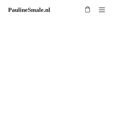
PaulineSmale.nl
8/24/2025
1 min read